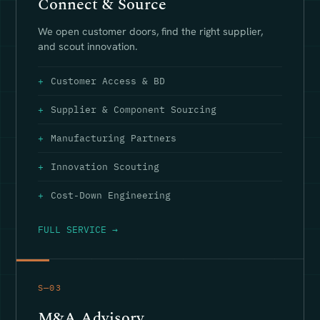
Connect & Source
We open customer doors, find the right supplier,
and scout innovation.
Customer Access & BD
Supplier & Component Sourcing
Manufacturing Partners
Innovation Scouting
Cost-Down Engineering
FULL SERVICE →
S—03
M&A Advisory