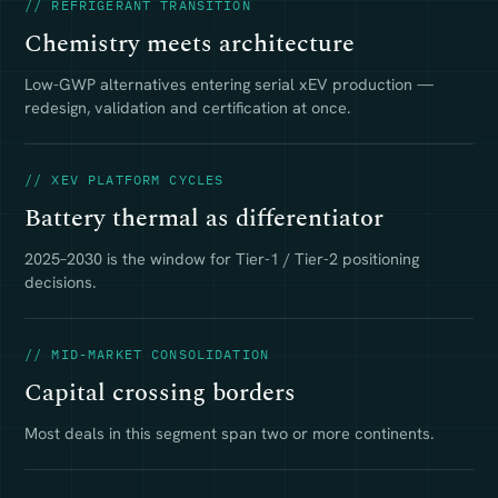
// REFRIGERANT TRANSITION
Chemistry meets architecture
Low-GWP alternatives entering serial xEV production —
redesign, validation and certification at once.
// XEV PLATFORM CYCLES
Battery thermal as differentiator
2025–2030 is the window for Tier-1 / Tier-2 positioning
decisions.
// MID-MARKET CONSOLIDATION
Capital crossing borders
Most deals in this segment span two or more continents.