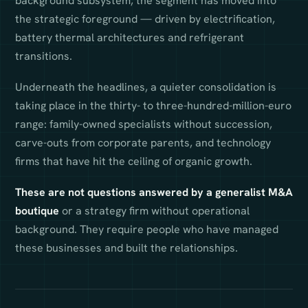
background subsystem, the segment has moved into
the strategic foreground — driven by electrification,
battery thermal architectures and refrigerant
transitions.
Underneath the headlines, a quieter consolidation is
taking place in the thirty- to three-hundred-million-euro
range: family-owned specialists without succession,
carve-outs from corporate parents, and technology
firms that have hit the ceiling of organic growth.
These are not questions answered by a generalist M&A
boutique
or a strategy firm without operational
background. They require people who have managed
these businesses and built the relationships.