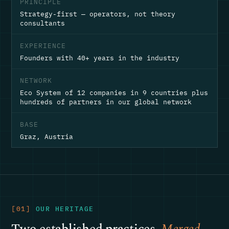
PRINCIPLE
Strategy-first — operators, not theory
consultants
EXPERIENCE
Founders with 40+ years in the industry
NETWORK
Eco System of 12 companies in 9 countries plus
hundreds of partners in our global network
BASE
Graz, Austria
[01]
OUR HERITAGE