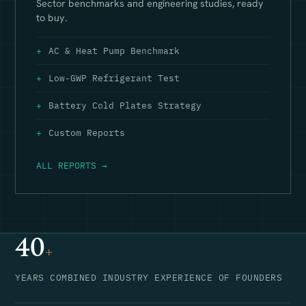
Sector benchmarks and engineering studies, ready
to buy.
AC & Heat Pump Benchmark
Low-GWP Refrigerant Test
Battery Cold Plates Strategy
Custom Reports
ALL REPORTS →
40
+
YEARS COMBINED INDUSTRY EXPERIENCE OF FOUNDERS