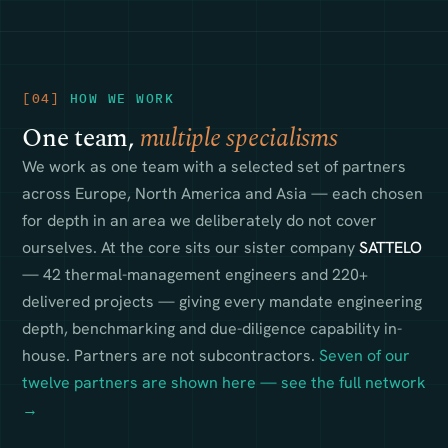
[04]
HOW WE WORK
One team,
multiple specialisms
We work as one team with a selected set of partners
across Europe, North America and Asia — each chosen
for depth in an area we deliberately do not cover
ourselves. At the core sits our sister company
SATTELO
— 42 thermal-management engineers and 220+
delivered projects — giving every mandate engineering
depth, benchmarking and due-diligence capability in-
house. Partners are not subcontractors.
Seven of our
twelve partners are shown here — see the full network
→