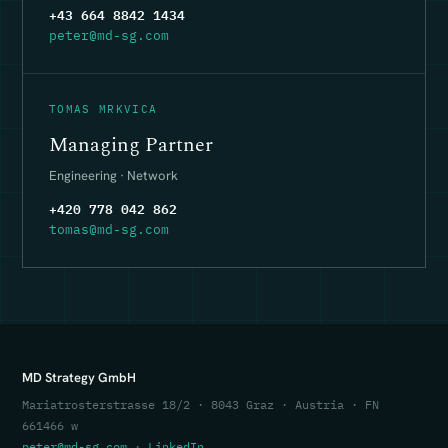
+43 664 8842 1434
peter@md-sg.com
TOMAS MRKVICA
Managing Partner
Engineering · Network
+420 778 042 862
tomas@md-sg.com
MD Strategy GmbH
Mariatrosterstrasse 18/2 · 8043 Graz · Austria · FN
661466 w
peter@md-sg.com
·
LinkedIn