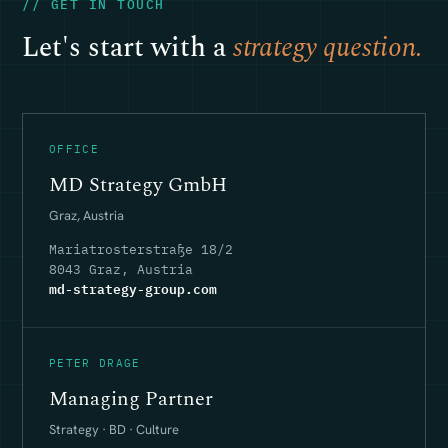
// GET IN TOUCH
Let's start with a
strategy question.
OFFICE
MD Strategy GmbH
Graz, Austria
Mariatrosterstraße 18/2
8043 Graz, Austria
md-strategy-group.com
PETER DRAGE
Managing Partner
Strategy · BD · Culture