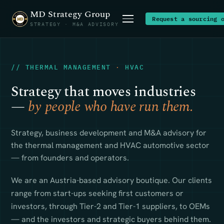
MD Strategy Group
Request a sourcing 
STRATEGY · M&A ADVISORY
// THERMAL MANAGEMENT
·
HVAC
Strategy that moves industries
—
by people who have run them.
Strategy, business development and M&A advisory for
the thermal management and HVAC automotive sector
— from founders and operators.
We are an Austria-based advisory boutique. Our clients
range from start-ups seeking first customers or
investors, through Tier-2 and Tier-1 suppliers, to OEMs
— and the investors and strategic buyers behind them.