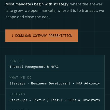
Most mandates begin with strategy:
where the answer
is to grow, we open markets; where it is to transact, we
shape and close the deal.
↓ DOWNLOAD COMPANY PRESENTATION
SECTOR
Thermal Management & HVAC
WHAT WE DO
Strategy · Business Development · M&A Advisory
CLIENTS
Start-ups → Tier-2 / Tier-1 → OEMs & Investors