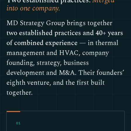
Two established practices.
Merged
into one company.
MD Strategy Group brings together
two established practices and 40+ years
of combined experience
— in thermal
management and HVAC, company
founding, strategy, business
development and M&A. Their founders’
eighth venture, and the first built
together.
01