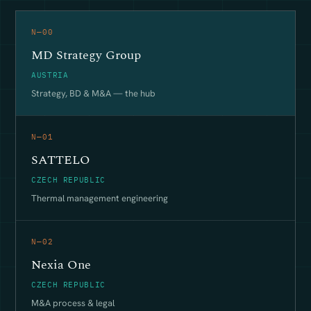
N—00
MD Strategy Group
AUSTRIA
Strategy, BD & M&A — the hub
N—01
SATTELO
CZECH REPUBLIC
Thermal management engineering
N—02
Nexia One
CZECH REPUBLIC
M&A process & legal