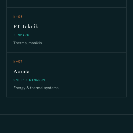
N—06
PT Teknik
DENMARK
Thermal manikin
N—07
Aurata
UNITED KINGDOM
Energy & thermal systems