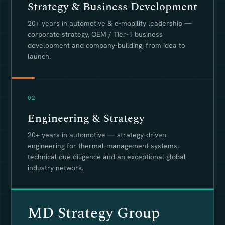
Strategy & Business Development
20+ years in automotive & e-mobility leadership —
corporate strategy, OEM / Tier-1 business
development and company-building, from idea to
launch.
02
Engineering & Strategy
20+ years in automotive — strategy-driven
engineering for thermal-management systems,
technical due diligence and an exceptional global
industry network.
MD Strategy Group