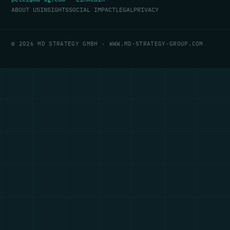
ABOUT US
INSIGHTS
SOCIAL IMPACT
LEGAL
PRIVACY
© 2026 MD STRATEGY GMBH · WWW.MD-STRATEGY-GROUP.COM