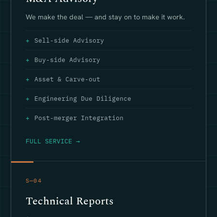
We make the deal — and stay on to make it work.
Sell-side Advisory
Buy-side Advisory
Asset & Carve-out
Engineering Due Diligence
Post-merger Integration
FULL SERVICE →
S—04
Technical Reports