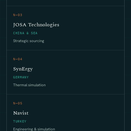
N—03
JOSA Technologies
CHINA & SEA
Strategic sourcing
N—04
SynErgy
GERMANY
Thermal simulation
N—05
Navist
TURKEY
Engineering & simulation