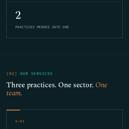
2
PRACTICES MERGED INTO ONE
[02]
OUR SERVICES
Three practices. One sector.
One
team.
S—01