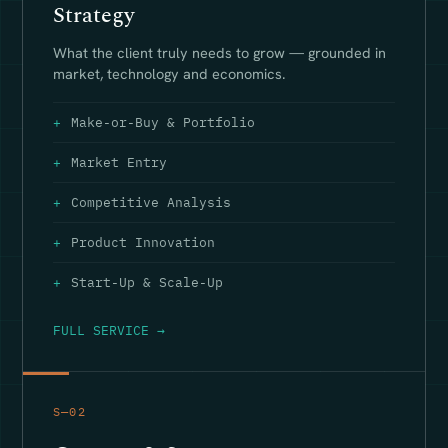
Strategy
What the client truly needs to grow — grounded in
market, technology and economics.
Make-or-Buy & Portfolio
Market Entry
Competitive Analysis
Product Innovation
Start-Up & Scale-Up
FULL SERVICE →
S—02