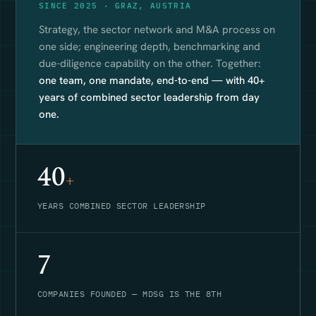
SINCE 2025 · GRAZ, AUSTRIA
Strategy, the sector network and M&A process on
one side; engineering depth, benchmarking and
due-diligence capability on the other. Together:
one team, one mandate, end-to-end — with 40+
years of combined sector leadership from day
one.
40
+
YEARS COMBINED SECTOR LEADERSHIP
7
COMPANIES FOUNDED — MDSG IS THE 8TH