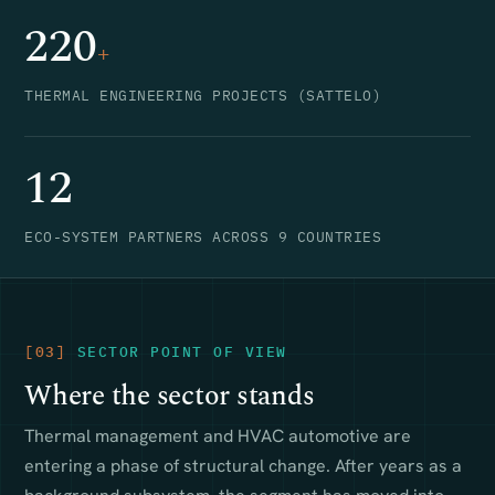
220
+
THERMAL ENGINEERING PROJECTS (SATTELO)
12
ECO-SYSTEM PARTNERS ACROSS 9 COUNTRIES
[03]
SECTOR POINT OF VIEW
Where the sector stands
Thermal management and HVAC automotive are
entering a phase of structural change. After years as a