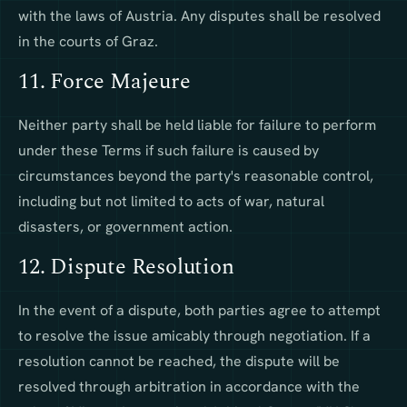
with the laws of Austria. Any disputes shall be resolved
in the courts of Graz.
11. Force Majeure
Neither party shall be held liable for failure to perform
under these Terms if such failure is caused by
circumstances beyond the party's reasonable control,
including but not limited to acts of war, natural
disasters, or government action.
12. Dispute Resolution
In the event of a dispute, both parties agree to attempt
to resolve the issue amicably through negotiation. If a
resolution cannot be reached, the dispute will be
resolved through arbitration in accordance with the