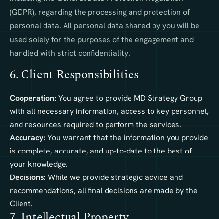
(GDPR), regarding the processing and protection of
personal data. All personal data shared by you will be
used solely for the purposes of the engagement and
handled with strict confidentiality.
6. Client Responsibilities
Cooperation:
You agree to provide MD Strategy Group
with all necessary information, access to key personnel,
and resources required to perform the services.
Accuracy:
You warrant that the information you provide
is complete, accurate, and up-to-date to the best of
your knowledge.
Decisions:
While we provide strategic advice and
recommendations, all final decisions are made by the
Client.
7. Intellectual Property