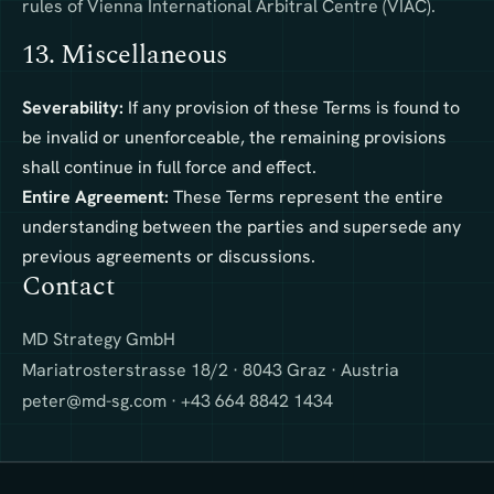
rules of Vienna International Arbitral Centre (VIAC).
13. Miscellaneous
Severability:
If any provision of these Terms is found to
be invalid or unenforceable, the remaining provisions
shall continue in full force and effect.
Entire Agreement:
These Terms represent the entire
understanding between the parties and supersede any
previous agreements or discussions.
Contact
MD Strategy GmbH
Mariatrosterstrasse 18/2 · 8043 Graz · Austria
peter@md-sg.com
· +43 664 8842 1434