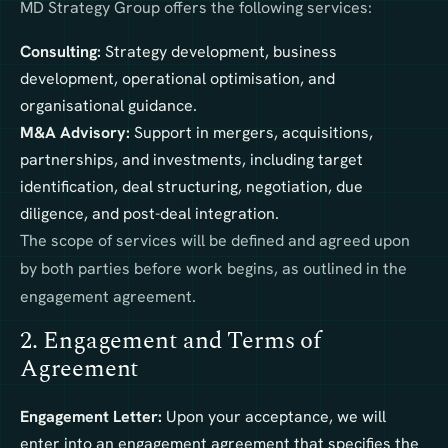
MD Strategy Group offers the following services:
Consulting:
Strategy development, business
development, operational optimisation, and
organisational guidance.
M&A Advisory:
Support in mergers, acquisitions,
partnerships, and investments, including target
identification, deal structuring, negotiation, due
diligence, and post-deal integration.
The scope of services will be defined and agreed upon
by both parties before work begins, as outlined in the
engagement agreement.
2. Engagement and Terms of
Agreement
Engagement Letter:
Upon your acceptance, we will
enter into an engagement agreement that specifies the