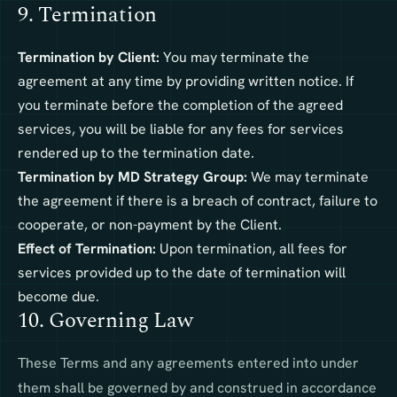
9. Termination
Termination by Client:
You may terminate the
agreement at any time by providing written notice. If
you terminate before the completion of the agreed
services, you will be liable for any fees for services
rendered up to the termination date.
Termination by MD Strategy Group:
We may terminate
the agreement if there is a breach of contract, failure to
cooperate, or non-payment by the Client.
Effect of Termination:
Upon termination, all fees for
services provided up to the date of termination will
become due.
10. Governing Law
These Terms and any agreements entered into under
them shall be governed by and construed in accordance