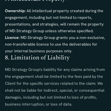
Ownership:
All intellectual property created during the
engagement, including but not limited to reports,
presentations, and strategies, will remain the property
of MD Strategy Group unless otherwise specified.
Licence:
MD Strategy Group grants you a non-exclusive,
non-transferable licence to use the deliverables for
your internal business purposes only.
8. Limitation of Liability
MD Strategy Group's liability for any claims arising from
the engagement shall be limited to the fees paid by the
Client for the specific services related to the claim. We
shall not be liable for indirect, special, or consequential
damages, including but not limited to loss of profits,
business interruption, or loss of data.