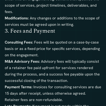
scope of services, project timelines, deliverables, and
fees.
Modifications:
Any changes or additions to the scope of
services must be agreed upon in writing.
3. Fees and Payment
Consulting Fees:
Fees will be quoted on a case-by-case
basis or as a fixed price for specific services, depending
on the engagement.
M&A Advisory Fees:
Advisory fees will typically consist
of a retainer fee paid upfront for services rendered
during the process, and a success fee payable upon the
successful closing of the transaction.
Payment Terms:
Invoices for consulting services are due
15 days after receipt, unless otherwise agreed.
Retainer fees are non-refundable.