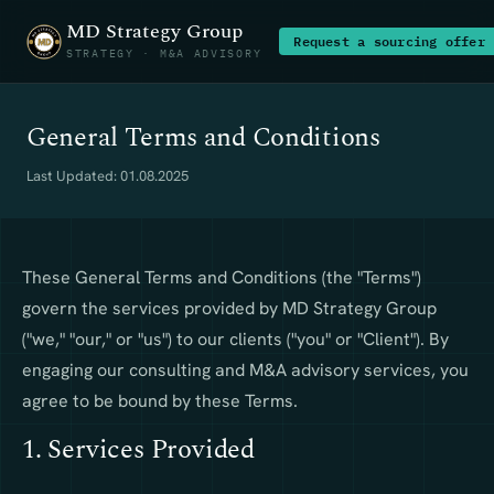
MD Strategy Group
Request a sourcing offer
STRATEGY · M&A ADVISORY
General Terms and Conditions
Last Updated: 01.08.2025
These General Terms and Conditions (the "Terms")
govern the services provided by MD Strategy Group
("we," "our," or "us") to our clients ("you" or "Client"). By
engaging our consulting and M&A advisory services, you
agree to be bound by these Terms.
1. Services Provided