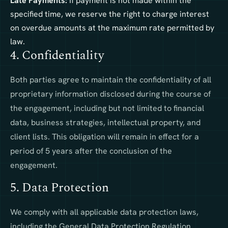
Late Payments:
If payment is not made within the
specified time, we reserve the right to charge interest
on overdue amounts at the maximum rate permitted by
law.
4. Confidentiality
Both parties agree to maintain the confidentiality of all
proprietary information disclosed during the course of
the engagement, including but not limited to financial
data, business strategies, intellectual property, and
client lists. This obligation will remain in effect for a
period of 5 years after the conclusion of the
engagement.
5. Data Protection
We comply with all applicable data protection laws,
including the General Data Protection Regulation